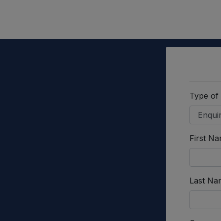
Type of
First N
Last Na