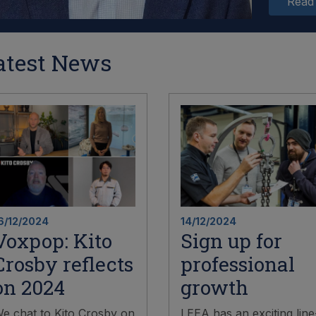
Read
atest News
6/12/2024
14/12/2024
Voxpop: Kito
Sign up for
Crosby reflects
professional
on 2024
growth
e chat to Kito Crosby on
LEEA has an exciting line