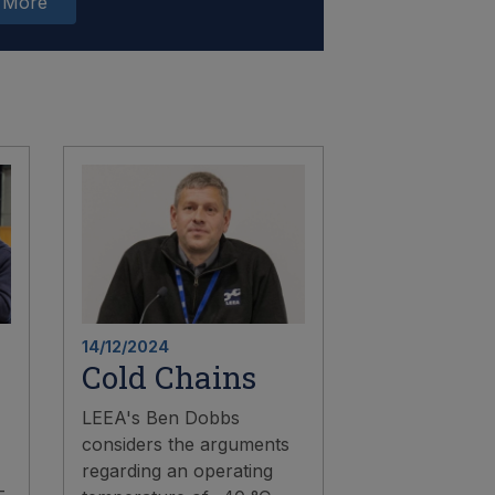
 More
14/12/2024
Cold Chains
LEEA's Ben Dobbs
considers the arguments
regarding an operating
-