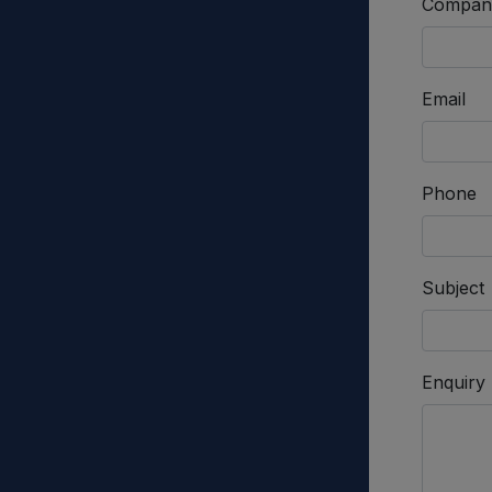
Compan
Email
Phone
Subject
Enquiry