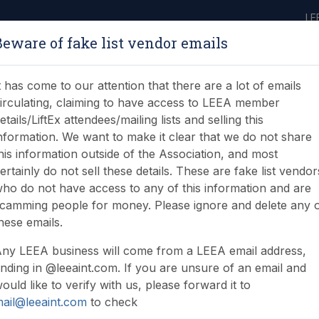
LE
Beware of fake list vendor emails
ABOUT
LEARNING
JOIN
NEWS & EVENTS
LEEA LIBRARY
ON
t has come to our attention that there are a lot of emails
irculating, claiming to have access to LEEA member
etails/LiftEx attendees/mailing lists and selling this
nformation. We want to make it clear that we do not share
his information outside of the Association, and most
ertainly do not sell these details. These are fake list vendor
ho do not have access to any of this information and are
camming people for money. Please ignore and delete any 
hese emails.
ny LEEA business will come from a LEEA email address,
nding in @leeaint.com. If you are unsure of an email and
ould like to verify with us, please forward it to
ail@leeaint.com
to check