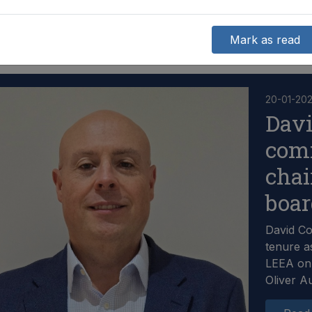
Mark as read
20-01-20
Dav
com
chai
boa
David C
tenure a
LEEA on 
Oliver A