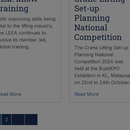
training
Set-up
Planning
ith improving skills being
National
ital to the lifting industry,
he LEEA continues to
Competition
volve its member led,
lobal training.
The Crane Lifting Set-up
Planning National
Competition 2024 was
held at the BuildXPO
Exhibition in KL, Malaysia
on 22nd to 24th October.
ead More
Read More
2