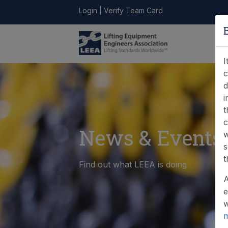
Login
|
Verify Team Card
LEEA
ONLINE
FIND A
CONTACT
LIBRARY
STORE
MEMBER
I
c
d
i
t
c
News & Events
w
s
t
Find out what LEEA is doing
A
e
w
m