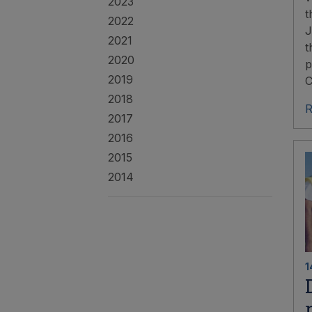
2023
t
2022
J
2021
t
2020
p
2019
C
2018
R
2017
2016
2015
2014
1