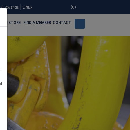
EA Awards
|
LiftEx
(0)
LINE STORE
FIND A MEMBER
CONTACT
s
of