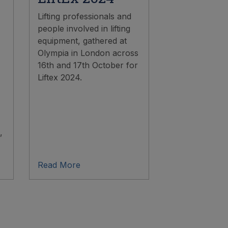
Lifting professionals and
people involved in lifting
equipment, gathered at
Olympia in London across
16th and 17th October for
Liftex 2024.
,
Read More