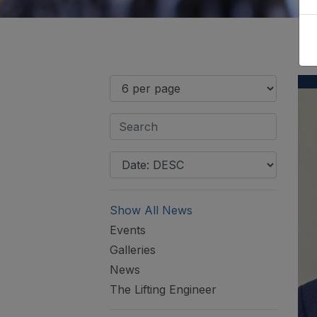
Show All News
Events
Galleries
News
The Lifting Engineer