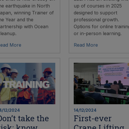
he earthquake in North
up of courses in 2025
apan, winning Trainer of
designed to support
he Year and the
professional growth.
artnership with Ocean
Options for online trainin
leanup.
or in-person learning.
ead More
Read More
4/12/2024
14/12/2024
Don’t take the
First-ever
risk: know
Crane Lifting