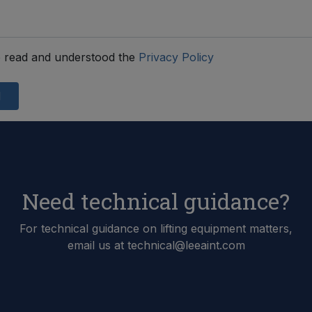
 read and understood the
Privacy Policy
d
Need technical guidance?
For technical guidance on lifting equipment matters,
email us at technical@leeaint.com