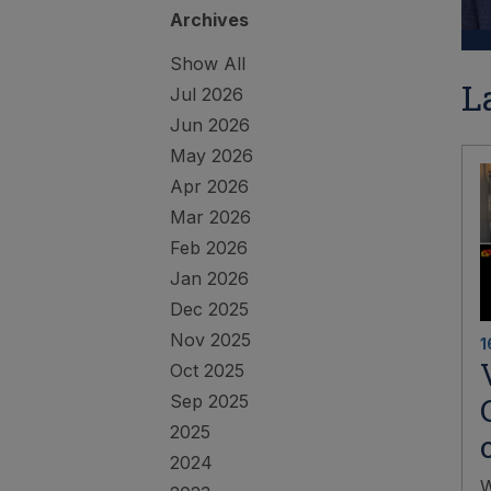
Archives
Show All
L
Jul 2026
Jun 2026
May 2026
Apr 2026
Mar 2026
Feb 2026
Jan 2026
Dec 2025
Nov 2025
1
Oct 2025
Sep 2025
2025
2024
W