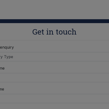
Get in touch
 enquiry
ame
me