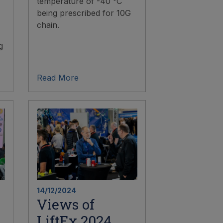
temperature of -40 °C
being prescribed for 10G
chain.
g
Read More
14/12/2024
Views of
LiftEx 2024