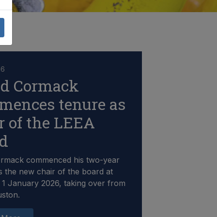
26
id Cormack
mences tenure as
r of the LEEA
rd
ormack commenced his two-year
s the new chair of the board at
1 January 2026, taking over from
uston.