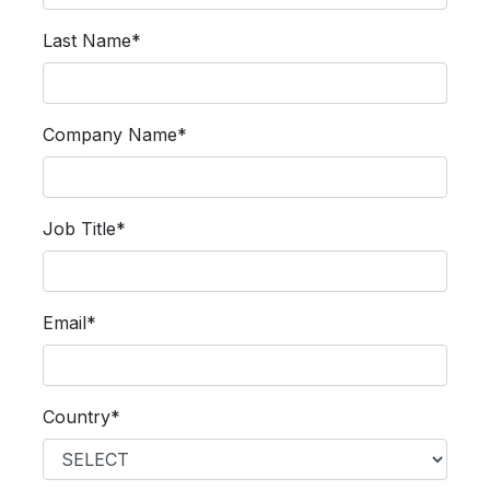
Last Name*
Company Name*
Job Title*
Email*
Country*