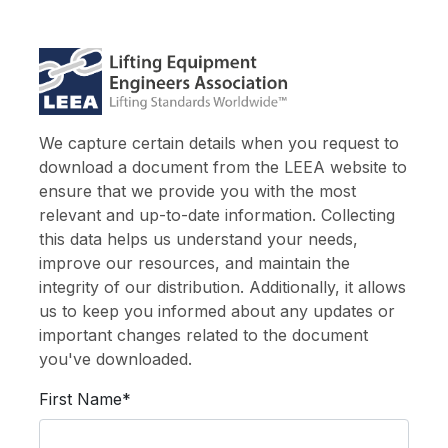
We capture certain details when you request to
download a document from the LEEA website to
ensure that we provide you with the most
relevant and up-to-date information. Collecting
this data helps us understand your needs,
improve our resources, and maintain the
integrity of our distribution. Additionally, it allows
us to keep you informed about any updates or
important changes related to the document
you've downloaded.
First Name*