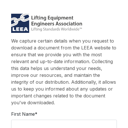
We capture certain details when you request to
download a document from the LEEA website to
ensure that we provide you with the most
relevant and up-to-date information. Collecting
this data helps us understand your needs,
improve our resources, and maintain the
integrity of our distribution. Additionally, it allows
us to keep you informed about any updates or
important changes related to the document
you've downloaded.
First Name*