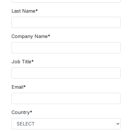
Last Name*
Company Name*
Job Title*
Email*
Country*