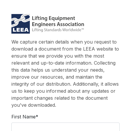
We capture certain details when you request to
download a document from the LEEA website to
ensure that we provide you with the most
relevant and up-to-date information. Collecting
this data helps us understand your needs,
improve our resources, and maintain the
integrity of our distribution. Additionally, it allows
us to keep you informed about any updates or
important changes related to the document
you've downloaded.
First Name*