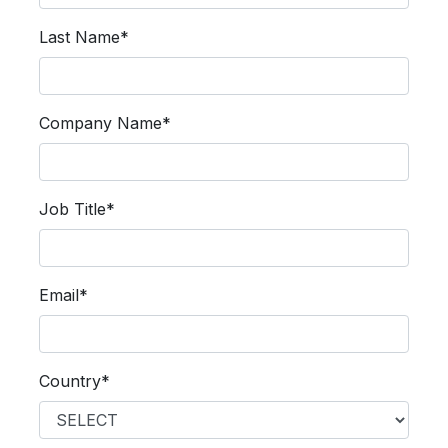
Last Name*
Company Name*
Job Title*
Email*
Country*