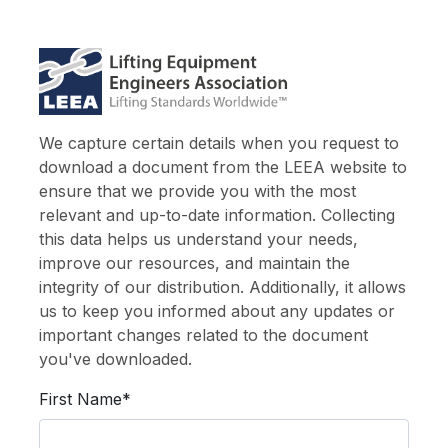
We capture certain details when you request to
download a document from the LEEA website to
ensure that we provide you with the most
relevant and up-to-date information. Collecting
this data helps us understand your needs,
improve our resources, and maintain the
integrity of our distribution. Additionally, it allows
us to keep you informed about any updates or
important changes related to the document
you've downloaded.
First Name*