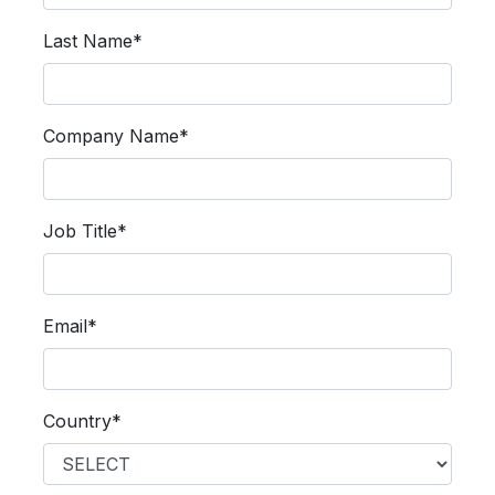
Last Name*
Company Name*
Job Title*
Email*
Country*