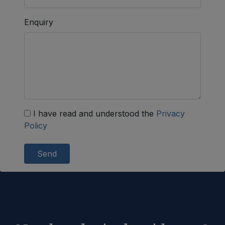
Enquiry
I have read and understood the
Privacy
Policy
Send