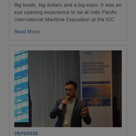
Big boats, big dollars and a big expo. It was an
eye opening experience to be at Indo Pacific
International Maritime Exposition at the ICC
Read More
29/11/2025