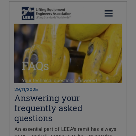
29/11/2025
Answering your
frequently asked
questions
An essential part of LEEA’s remit has always