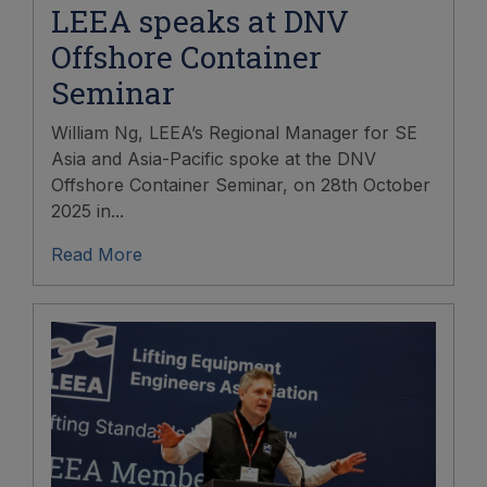
LEEA speaks at DNV
Offshore Container
Seminar
William Ng, LEEA’s Regional Manager for SE
Asia and Asia-Pacific spoke at the DNV
Offshore Container Seminar, on 28th October
2025 in...
Read More