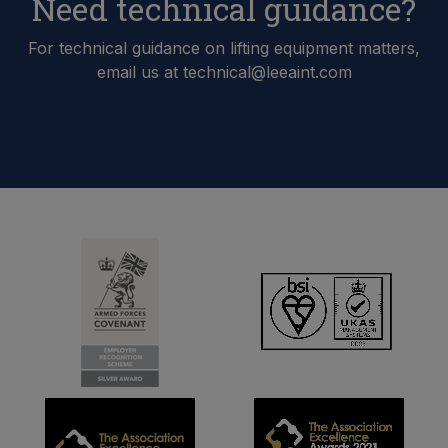
Need technical guidance?
For technical guidance on lifting equipment matters,
email us at technical@leeaint.com