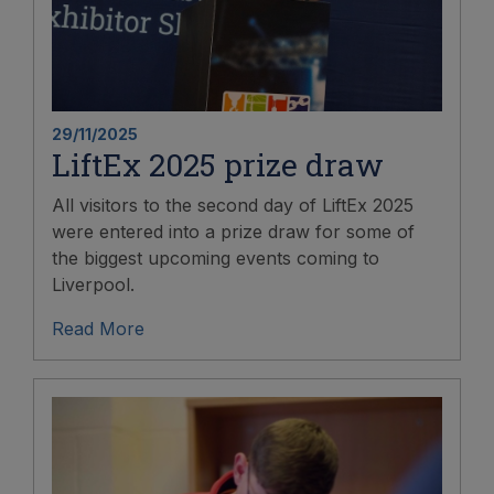
29/11/2025
LiftEx 2025 prize draw
All visitors to the second day of LiftEx 2025
were entered into a prize draw for some of
the biggest upcoming events coming to
Liverpool.
Read More