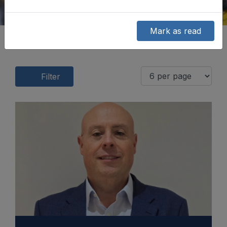
Mark as read
Filter