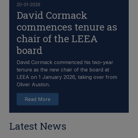
20-01-2026
David Cormack
commences tenure as
chair of the LEEA
board
David Cormack commenced his two-year
tenure as the new chair of the board at
LEEA on 1 January 2026, taking over from
Oliver Auston.
Read More
Latest News