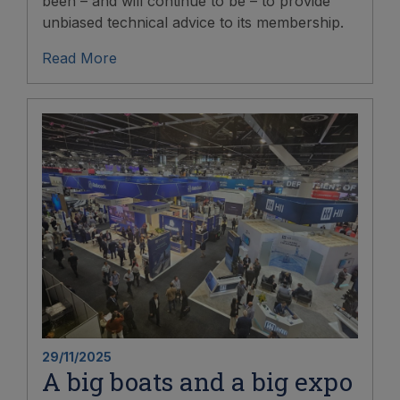
been – and will continue to be – to provide
unbiased technical advice to its membership.
Read More
29/11/2025
A big boats and a big expo