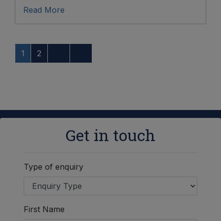
Read More
1
2
Get in touch
Type of enquiry
First Name