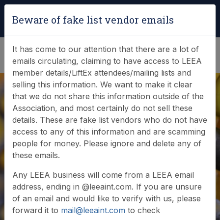
Login
|
Verify Team Card
Beware of fake list vendor emails
(0)
It has come to our attention that there are a lot of
emails circulating, claiming to have access to LEEA
member details/LiftEx attendees/mailing lists and
selling this information. We want to make it clear
that we do not share this information outside of the
Association, and most certainly do not sell these
details. These are fake list vendors who do not have
access to any of this information and are scamming
News & Events
people for money. Please ignore and delete any of
these emails.
Find out what LEEA is doing
Any LEEA business will come from a LEEA email
address, ending in @leeaint.com. If you are unsure
of an email and would like to verify with us, please
forward it to
mail@leeaint.com
to check