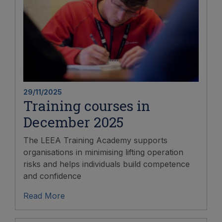
29/11/2025
Training courses in
December 2025
The LEEA Training Academy supports
organisations in minimising lifting operation
risks and helps individuals build competence
and confidence
Read More