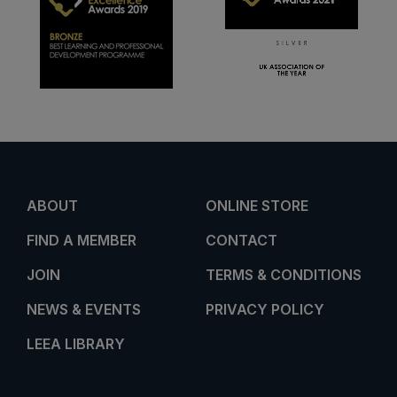
ABOUT
ONLINE STORE
FIND A MEMBER
CONTACT
JOIN
TERMS & CONDITIONS
NEWS & EVENTS
PRIVACY POLICY
LEEA LIBRARY