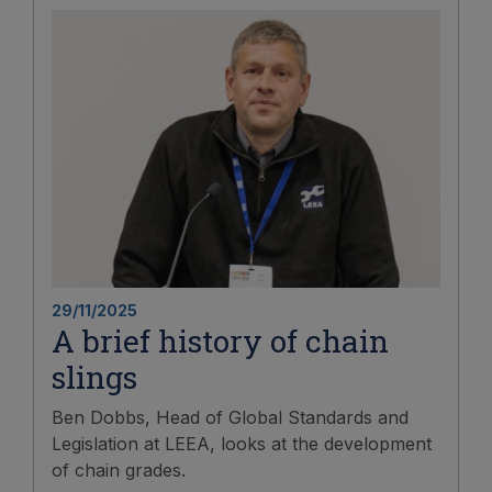
29/11/2025
A brief history of chain
slings
Ben Dobbs, Head of Global Standards and
Legislation at LEEA, looks at the development
of chain grades.