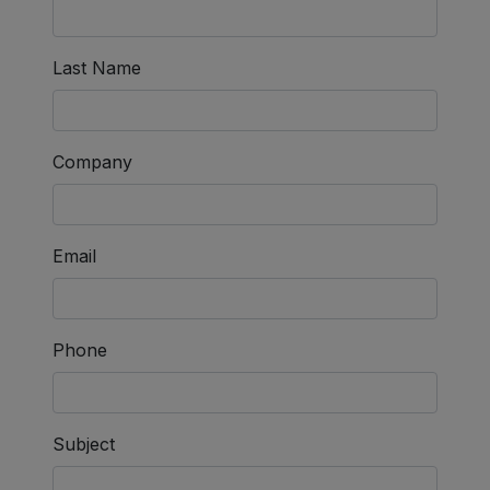
Last Name
Company
Email
Phone
Subject