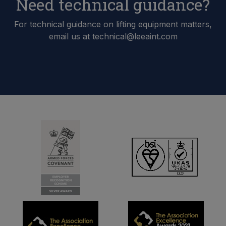
Need technical guidance?
For technical guidance on lifting equipment matters,
email us at technical@leeaint.com