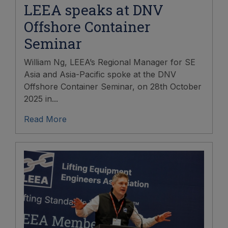
LEEA speaks at DNV
Offshore Container
Seminar
William Ng, LEEA’s Regional Manager for SE
Asia and Asia-Pacific spoke at the DNV
Offshore Container Seminar, on 28th October
2025 in...
Read More