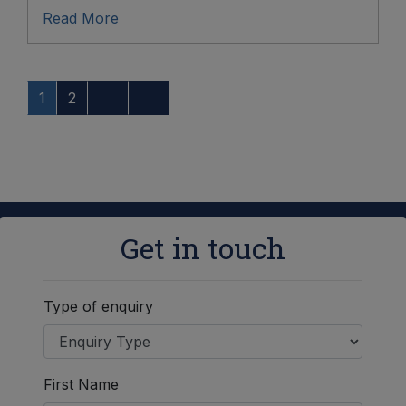
Read More
1
2
Get in touch
Type of enquiry
First Name