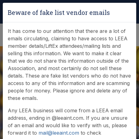
Login
|
Verify Team Card
Beware of fake list vendor emails
(0)
It has come to our attention that there are a lot of
emails circulating, claiming to have access to LEEA
member details/LiftEx attendees/mailing lists and
selling this information. We want to make it clear
that we do not share this information outside of the
Association, and most certainly do not sell these
details. These are fake list vendors who do not have
access to any of this information and are scamming
News & Events
people for money. Please ignore and delete any of
these emails.
Find out what LEEA is doing
Any LEEA business will come from a LEEA email
address, ending in @leeaint.com. If you are unsure
of an email and would like to verify with us, please
forward it to
mail@leeaint.com
to check