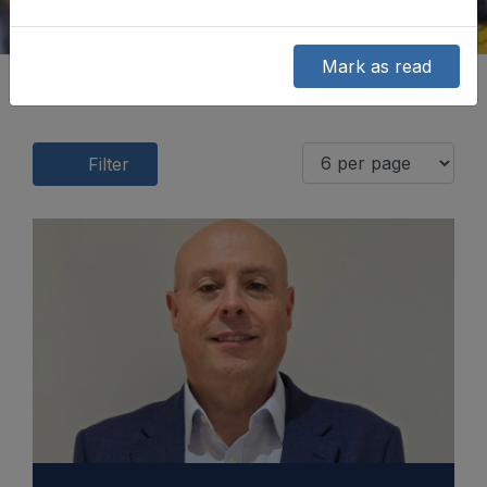
Mark as read
Filter