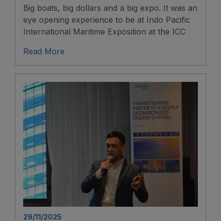
Big boats, big dollars and a big expo. It was an
eye opening experience to be at Indo Pacific
International Maritime Exposition at the ICC
Read More
29/11/2025