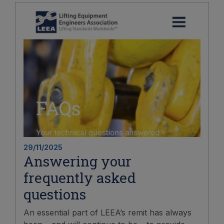
29/11/2025
Answering your
frequently asked
questions
An essential part of LEEA’s remit has always