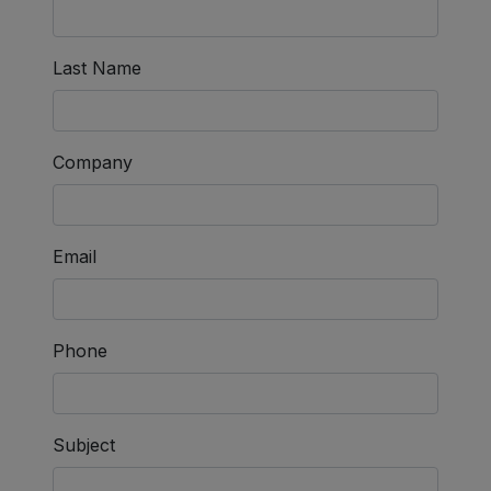
Last Name
Company
Email
Phone
Subject