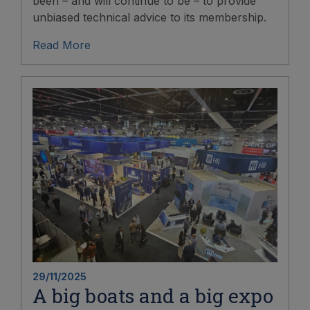
been – and will continue to be – to provide
unbiased technical advice to its membership.
Read More
29/11/2025
A big boats and a big expo