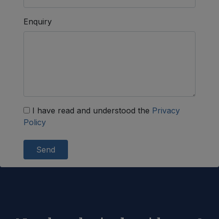
Enquiry
I have read and understood the
Privacy
Policy
Send