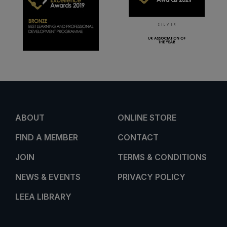
ABOUT
ONLINE STORE
FIND A MEMBER
CONTACT
JOIN
TERMS & CONDITIONS
NEWS & EVENTS
PRIVACY POLICY
LEEA LIBRARY