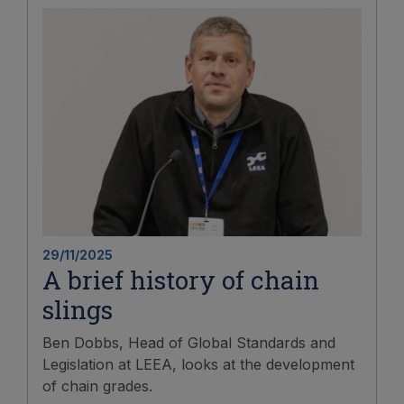
29/11/2025
A brief history of chain
slings
Ben Dobbs, Head of Global Standards and
Legislation at LEEA, looks at the development
of chain grades.