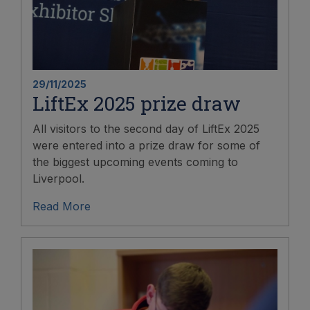
29/11/2025
LiftEx 2025 prize draw
All visitors to the second day of LiftEx 2025
were entered into a prize draw for some of
the biggest upcoming events coming to
Liverpool.
Read More