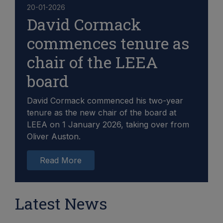
20-01-2026
David Cormack
commences tenure as
chair of the LEEA
board
David Cormack commenced his two-year
tenure as the new chair of the board at
LEEA on 1 January 2026, taking over from
Oliver Auston.
Read More
Latest News