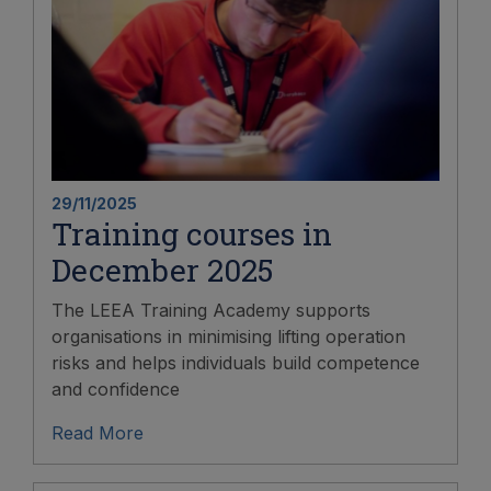
29/11/2025
Training courses in
December 2025
The LEEA Training Academy supports
organisations in minimising lifting operation
risks and helps individuals build competence
and confidence
Read More