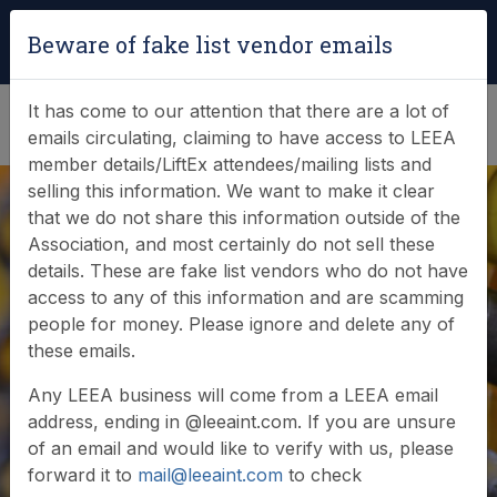
Login
|
Verify Team Card
Beware of fake list vendor emails
(0)
It has come to our attention that there are a lot of
emails circulating, claiming to have access to LEEA
member details/LiftEx attendees/mailing lists and
selling this information. We want to make it clear
that we do not share this information outside of the
Association, and most certainly do not sell these
details. These are fake list vendors who do not have
access to any of this information and are scamming
News & Events
people for money. Please ignore and delete any of
these emails.
Find out what LEEA is doing
Any LEEA business will come from a LEEA email
address, ending in @leeaint.com. If you are unsure
of an email and would like to verify with us, please
forward it to
mail@leeaint.com
to check