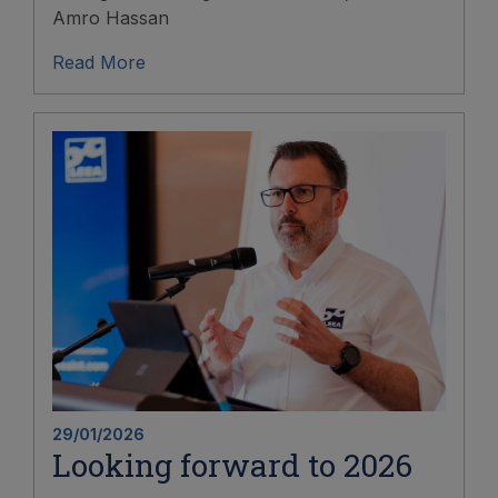
Amro Hassan
Read More
29/01/2026
Looking forward to 2026