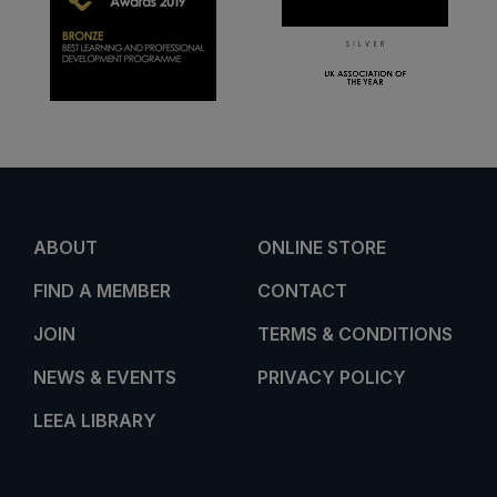
ABOUT
ONLINE STORE
FIND A MEMBER
CONTACT
JOIN
TERMS & CONDITIONS
NEWS & EVENTS
PRIVACY POLICY
LEEA LIBRARY