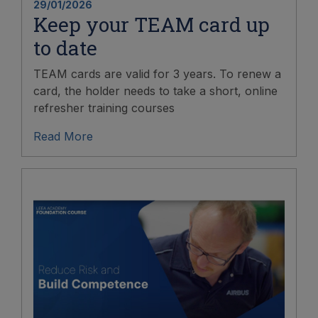
29/01/2026
Keep your TEAM card up
to date
TEAM cards are valid for 3 years. To renew a
card, the holder needs to take a short, online
refresher training courses
Read More