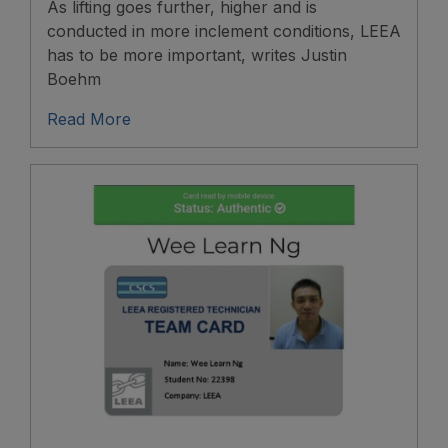
As lifting goes further, higher and is
conducted in more inclement conditions, LEEA
has to be more important, writes Justin
Boehm
Read More