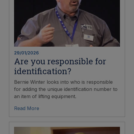
29/01/2026
Are you responsible for
identification?
Bernie Winter looks into who is responsible
for adding the unique identification number to
an item of lifting equipment.
Read More