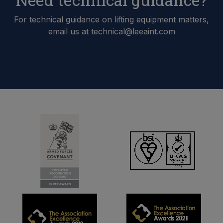
For technical guidance on lifting equipment matters,
email us at technical@leeaint.com