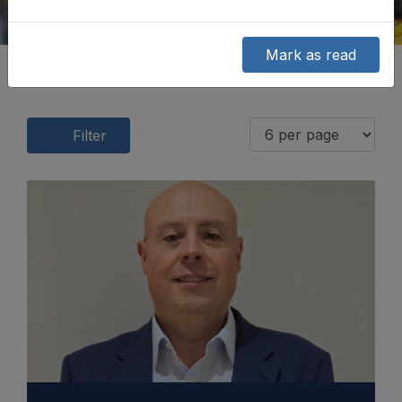
Mark as read
Filter