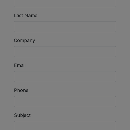
Last Name
Company
Email
Phone
Subject