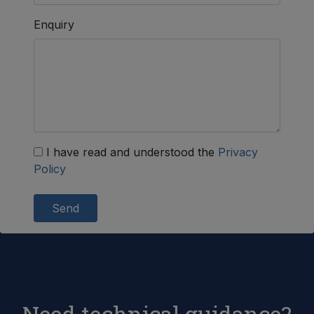
Enquiry
I have read and understood the
Privacy
Policy
Send
Need technical guidance?