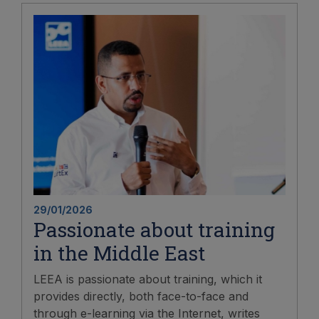
29/01/2026
Passionate about training
in the Middle East
LEEA is passionate about training, which it
provides directly, both face-to-face and
through e-learning via the Internet, writes