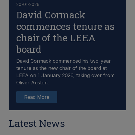
20-01-2026
David Cormack
commences tenure as
chair of the LEEA
board
David Cormack commenced his two-year
tenure as the new chair of the board at
LEEA on 1 January 2026, taking over from
Oliver Auston.
Read More
Latest News