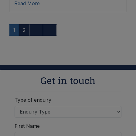
Read More
1
2
Get in touch
Type of enquiry
First Name