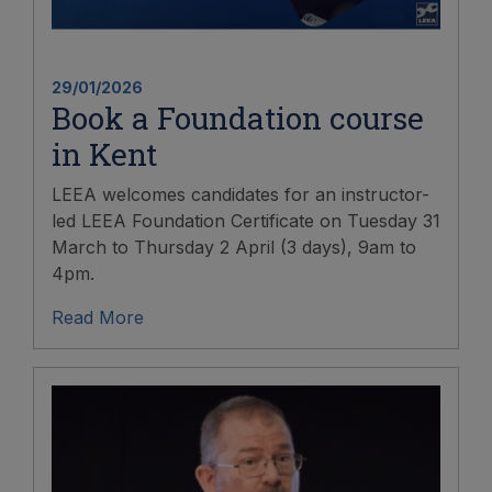
29/01/2026
Book a Foundation course
in Kent
LEEA welcomes candidates for an instructor-
led LEEA Foundation Certificate on Tuesday 31
March to Thursday 2 April (3 days), 9am to
4pm.
Read More