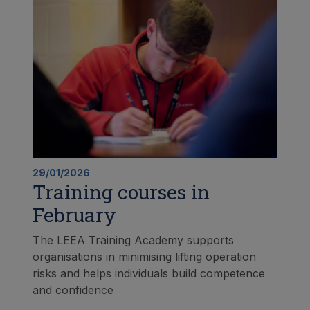
29/01/2026
Training courses in
February
The LEEA Training Academy supports
organisations in minimising lifting operation
risks and helps individuals build competence
and confidence