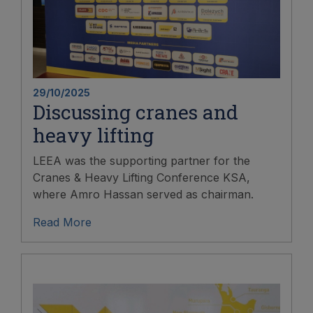
29/10/2025
Discussing cranes and
heavy lifting
LEEA was the supporting partner for the
Cranes & Heavy Lifting Conference KSA,
where Amro Hassan served as chairman.
Read More