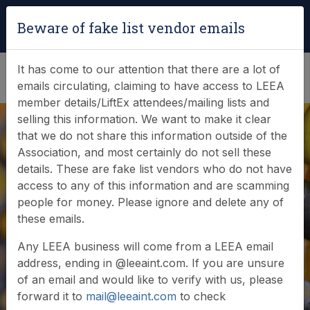
Login
|
Verify Team Card
Beware of fake list vendor emails
(0)
It has come to our attention that there are a lot of
emails circulating, claiming to have access to LEEA
member details/LiftEx attendees/mailing lists and
selling this information. We want to make it clear
that we do not share this information outside of the
Association, and most certainly do not sell these
details. These are fake list vendors who do not have
access to any of this information and are scamming
News & Events
people for money. Please ignore and delete any of
these emails.
Find out what LEEA is doing
Any LEEA business will come from a LEEA email
address, ending in @leeaint.com. If you are unsure
of an email and would like to verify with us, please
forward it to
mail@leeaint.com
to check