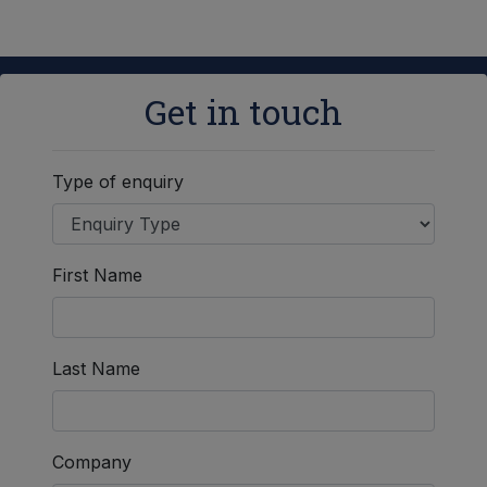
Get in touch
Type of enquiry
First Name
Last Name
Company