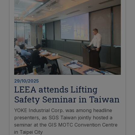
29/10/2025
LEEA attends Lifting
Safety Seminar in Taiwan
YOKE Industrial Corp. was among headline
presenters, as SGS Taiwan jointly hosted a
seminar at the GIS MOTC Convention Centre
in Taipei City