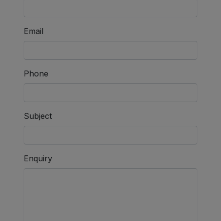
Email
Phone
Subject
Enquiry