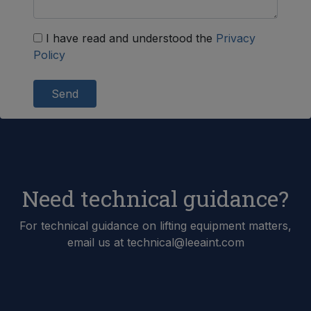
I have read and understood the
Privacy
Policy
Send
Need technical guidance?
For technical guidance on lifting equipment matters,
email us at technical@leeaint.com