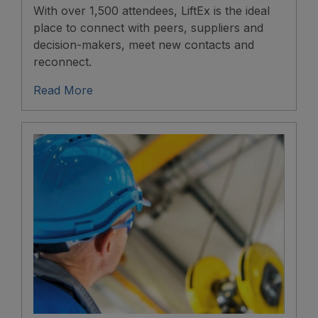
With over 1,500 attendees, LiftEx is the ideal
place to connect with peers, suppliers and
decision-makers, meet new contacts and
reconnect.
Read More