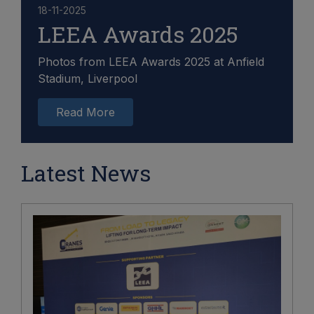
18-11-2025
LEEA Awards 2025
Photos from LEEA Awards 2025 at Anfield
Stadium, Liverpool
Read More
Latest News