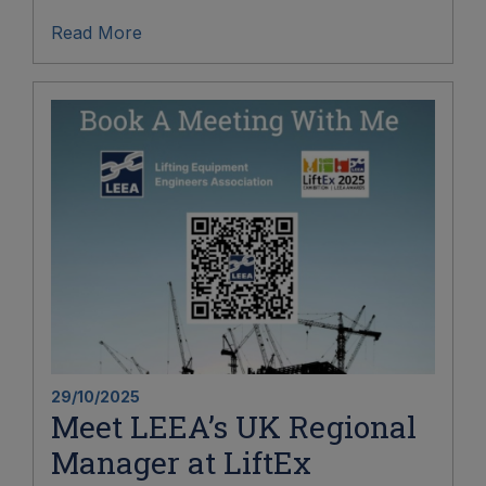
Read More
29/10/2025
Meet LEEA’s UK Regional
Manager at LiftEx