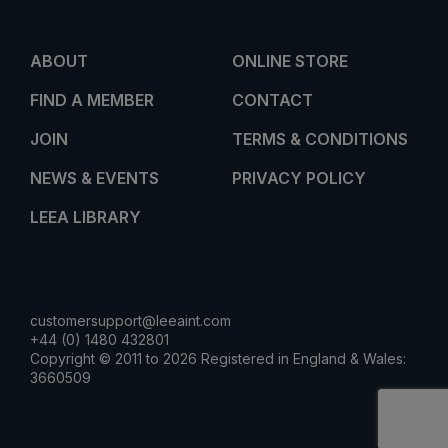
ABOUT
ONLINE STORE
FIND A MEMBER
CONTACT
JOIN
TERMS & CONDITIONS
NEWS & EVENTS
PRIVACY POLICY
LEEA LIBRARY
customersupport@leeaint.com
+44 (0) 1480 432801
Copyright © 2011 to 2026 Registered in England & Wales:
3660509