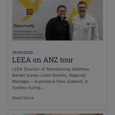
29/10/2025
LEEA on ANZ tour
LEEA Director of Membership Matthew
Barber joined Justin Boehm, Regional
Manager – Australia & New Zealand, in
Sydney during...
Read More