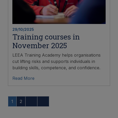
29/10/2025
Training courses in
November 2025
LEEA Training Academy helps organisations
cut lifting risks and supports individuals in
building skills, competence, and confidence.
Read More
1
2