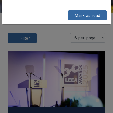
Mark as read
Filter