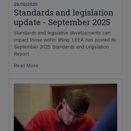
29/10/2025
Standards and legislation
update - September 2025
Standards and legislative developments can
impact those within lifting. LEEA has posted its
September 2025 Standards and Legislation
Report
Read More